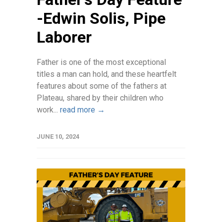
-Edwin Solis, Pipe
Laborer
Father is one of the most exceptional
titles a man can hold, and these heartfelt
features about some of the fathers at
Plateau, shared by their children who
work...
read more →
JUNE 10, 2024