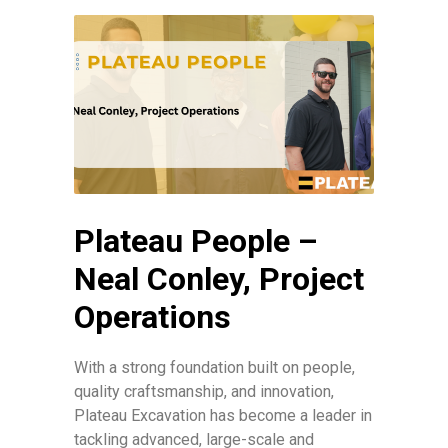
Plateau People –
Neal Conley, Project
Operations
With a strong foundation built on people,
quality craftsmanship, and innovation,
Plateau Excavation has become a leader in
tackling advanced, large-scale and