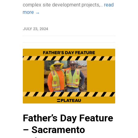
complex site development projects,...
read
more →
JULY 23, 2024
Father’s Day Feature
– Sacramento