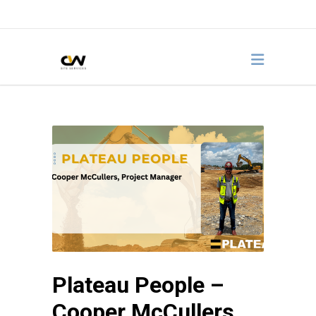
Plateau People –
Cooper McCullers,