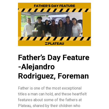
Father’s Day Feature
-Alejandro
Rodriguez, Foreman
Father is one of the most exceptional
titles a man can hold, and these heartfelt
features about some of the fathers at
Plateau, shared by their children who