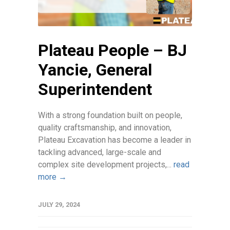
Plateau People – BJ
Yancie, General
Superintendent
With a strong foundation built on people,
quality craftsmanship, and innovation,
Plateau Excavation has become a leader in
tackling advanced, large-scale and
complex site development projects,...
read
more →
JULY 29, 2024