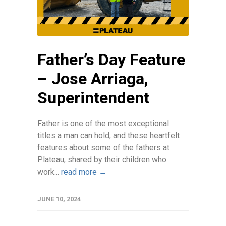
Father’s Day Feature
– Jose Arriaga,
Superintendent
Father is one of the most exceptional
titles a man can hold, and these heartfelt
features about some of the fathers at
Plateau, shared by their children who
work...
read more →
JUNE 10, 2024