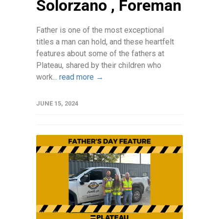
Solorzano , Foreman
Father is one of the most exceptional
titles a man can hold, and these heartfelt
features about some of the fathers at
Plateau, shared by their children who
work...
read more →
JUNE 15, 2024