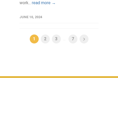
work...
read more →
JUNE 10, 2024
1
2
3
...
7