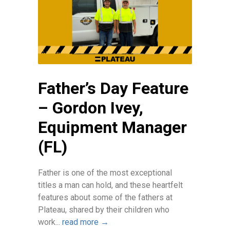
Father’s Day Feature
– Gordon Ivey,
Equipment Manager
(FL)
Father is one of the most exceptional
titles a man can hold, and these heartfelt
features about some of the fathers at
Plateau, shared by their children who
work...
read more →