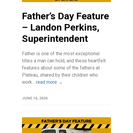
Father’s Day Feature
– Landon Perkins,
Superintendent
Father is one of the most exceptional
titles a man can hold, and these heartfelt
features about some of the fathers at
Plateau, shared by their children who
work...
read more →
JUNE 14, 2024