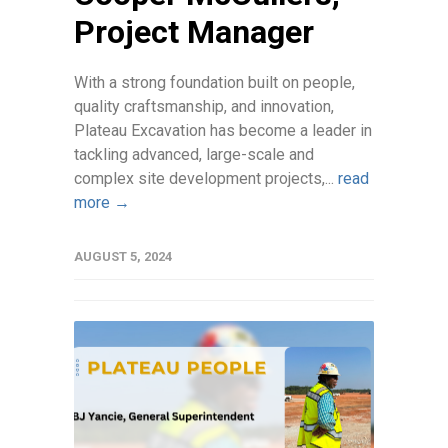
Project Manager
With a strong foundation built on people,
quality craftsmanship, and innovation,
Plateau Excavation has become a leader in
tackling advanced, large-scale and
complex site development projects,...
read
more →
AUGUST 5, 2024