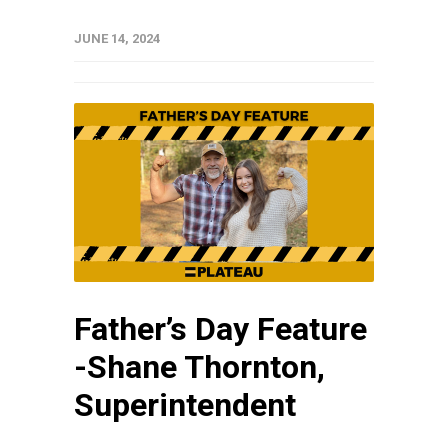
JUNE 14, 2024
Father’s Day Feature
-Shane Thornton,
Superintendent