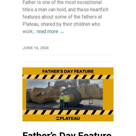
Father is one of the most exceptional
titles a man can hold, and these heartfelt
features about some of the fathers at
Plateau, shared by their children who
work...
read more →
JUNE 10, 2024
Father’s Day Feature