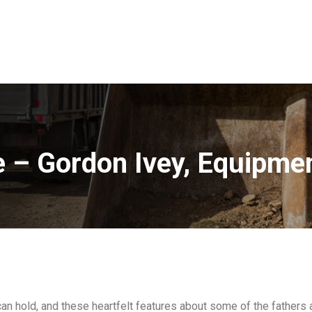
e – Gordon Ivey, Equipme
can hold, and these heartfelt features about some of the fathers 