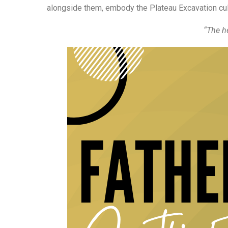
alongside them, embody the Plateau Excavation cul
“The he