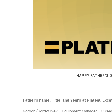
HAPPY FATHER’S 
Father’s name, Title, and Years at Plateau Exca
Gordon (Gordy) Ivey – Equipment Manager – 8 Years