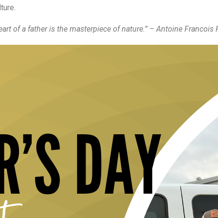
ture.
art of a father is the masterpiece of nature.” – Antoine Francois