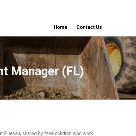
Home
Contact Us
nt Manager (FL)
at Plateau, shared by their children who work