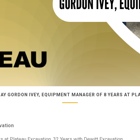
DAY GORDON IVEY, EQUIPMENT MANAGER OF 8 YEARS AT PL
vation
 at Plateau Excavation, 32 Years with Dewitt Excavation