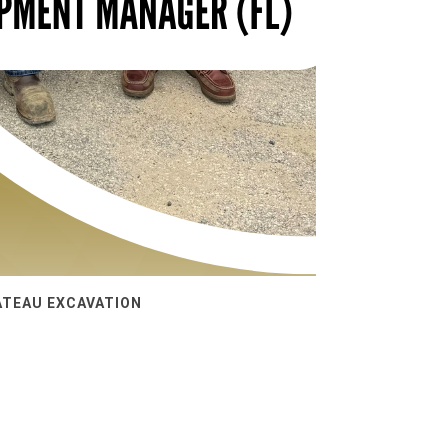
ATEAU EXCAVATION