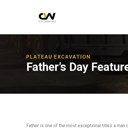
PLATEAU EXCAVATION
Father’s Day Featur
Father is one of the most exceptional titles a man 