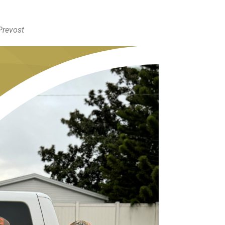
 Prevost