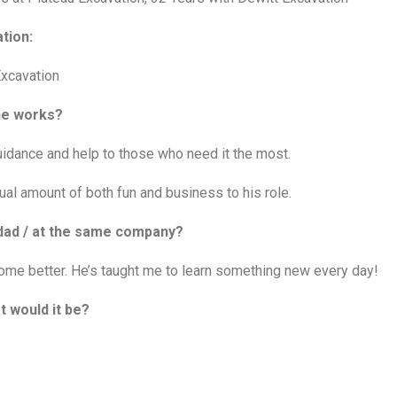
tion:
Excavation
 he works?
idance and help to those who need it the most.
al amount of both fun and business to his role.
r dad / at the same company?
ome better. He’s taught me to learn something new every day!
t would it be?