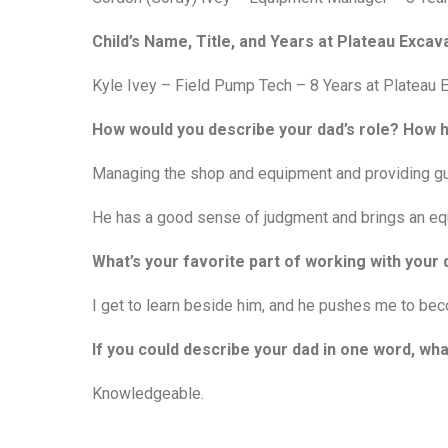
Child’s Name, Title, and Years at Plateau Excava
Kyle Ivey – Field Pump Tech – 8 Years at Plateau 
How would you describe your dad’s role? How
Managing the shop and equipment and providing gu
He has a good sense of judgment and brings an equ
What’s your favorite part of working with you
I get to learn beside him, and he pushes me to bec
If you could describe your dad in one word, wha
Knowledgeable.