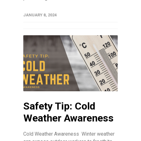
JANUARY 8, 2024
Safety Tip: Cold
Weather Awareness
Cold Weather Awareness Winter weather