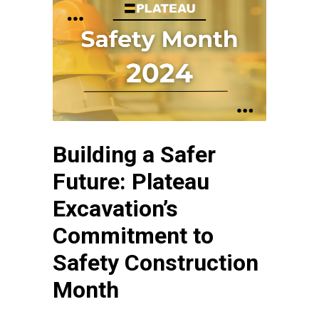
Building a Safer
Future: Plateau
Excavation’s
Commitment to
Safety Construction
Month