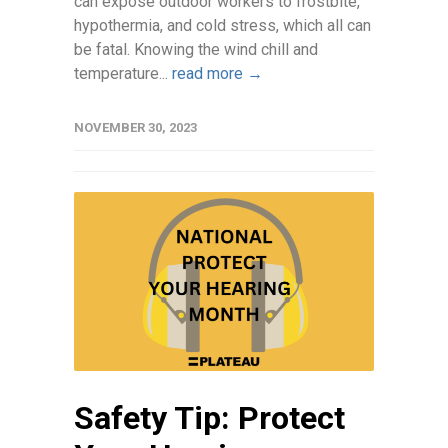
can expose outdoor workers to frostbite,
hypothermia, and cold stress, which all can
be fatal. Knowing the wind chill and
temperature...
read more →
NOVEMBER 30, 2023
Safety Tip: Protect