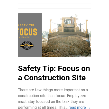
Safety Tip: Focus on
a Construction Site
There are few things more important on a
construction site than focus. Employees
must stay focused on the task they are
performing at all times. This...
read more →