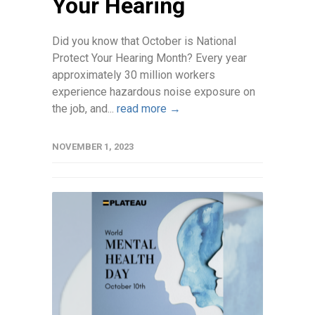
Your Hearing
Did you know that October is National
Protect Your Hearing Month? Every year
approximately 30 million workers
experience hazardous noise exposure on
the job, and...
read more →
NOVEMBER 1, 2023