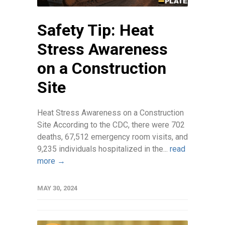
Safety Tip: Heat
Stress Awareness
on a Construction
Site
Heat Stress Awareness on a Construction
Site According to the CDC, there were 702
deaths, 67,512 emergency room visits, and
9,235 individuals hospitalized in the...
read
more →
MAY 30, 2024