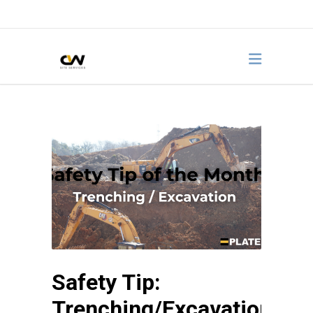
Safety Tip:
Trenching/Excavation