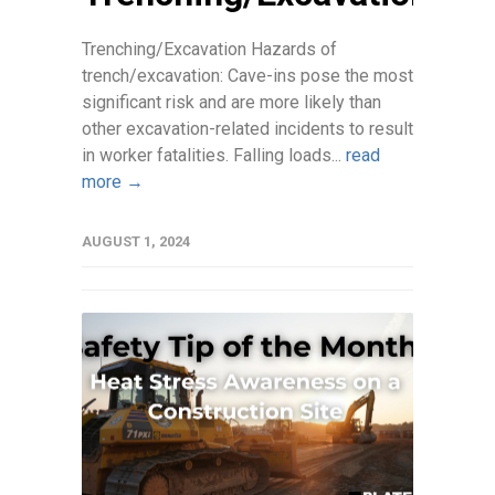
Trenching/Excavation Hazards of
trench/excavation: Cave-ins pose the most
significant risk and are more likely than
other excavation-related incidents to result
in worker fatalities. Falling loads...
read
more →
AUGUST 1, 2024