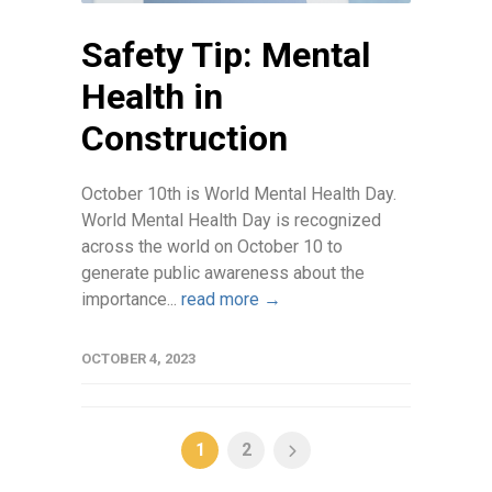
Safety Tip: Mental
Health in
Construction
October 10th is World Mental Health Day.
World Mental Health Day is recognized
across the world on October 10 to
generate public awareness about the
importance...
read more →
OCTOBER 4, 2023
1
2