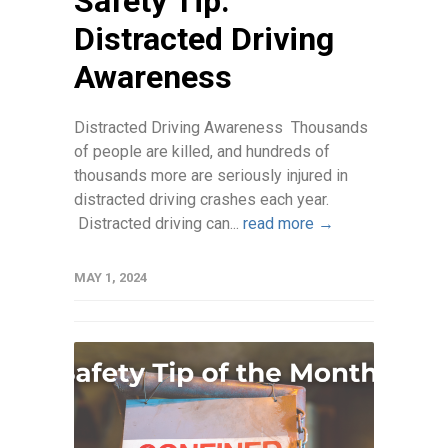
Safety Tip:
Distracted Driving
Awareness
Distracted Driving Awareness Thousands
of people are killed, and hundreds of
thousands more are seriously injured in
distracted driving crashes each year.
Distracted driving can...
read more →
MAY 1, 2024