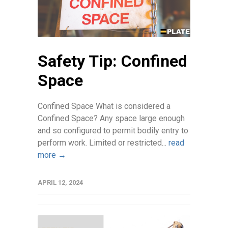
Safety Tip: Confined
Space
Confined Space What is considered a
Confined Space? Any space large enough
and so configured to permit bodily entry to
perform work. Limited or restricted...
read
more →
APRIL 12, 2024