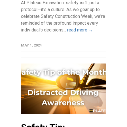
At Plateau Excavation, safety isn't just a
protocol—it's a culture. As we gear up to
celebrate Safety Construction Week, we're
reminded of the profound impact every
individual's decisions...
read more →
MAY 1, 2024