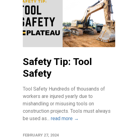
Safety Tip: Tool
Safety
Tool Safety Hundreds of thousands of
workers are injured yearly due to
mishandling or misusing tools on
construction projects. Tools must always
be used as...
read more →
FEBRUARY 27, 2024