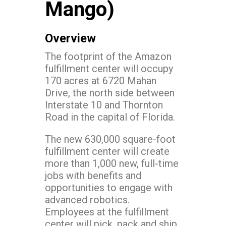
Mango)
Overview
The footprint of the Amazon
fulfillment center will occupy
170 acres at 6720 Mahan
Drive, the north side between
Interstate 10 and Thornton
Road in the capital of Florida.
The new 630,000 square-foot
fulfillment center will create
more than 1,000 new, full-time
jobs with benefits and
opportunities to engage with
advanced robotics.
Employees at the fulfillment
center will pick, pack and ship