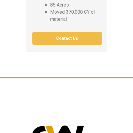
85 Acres
Moved 370,000 CY of
material
Contact Us