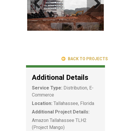
BACK TO PROJECTS
Additional Details
Service Type:
Distribution, E-
Commerce
Location:
Tallahassee, Florida
Additional Project Details:
Amazon Tallahassee TLH2
(Project Mango)