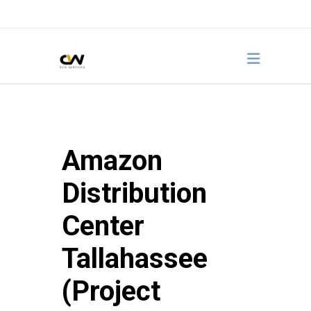
Amazon
Distribution
Center
Tallahassee
(Project