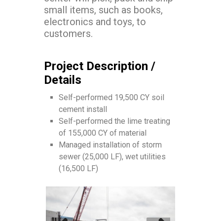
small items, such as books,
electronics and toys, to
customers.
Project Description /
Details
Self-performed 19,500 CY soil
cement install
Self-performed the lime treating
of 155,000 CY of material
Managed installation of storm
sewer (25,000 LF), wet utilities
(16,500 LF)