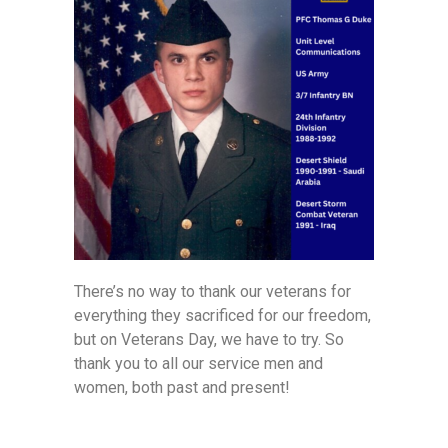
There’s no way to thank our veterans for
everything they sacrificed for our freedom,
but on Veterans Day, we have to try. So
thank you to all our service men and
women, both past and present!