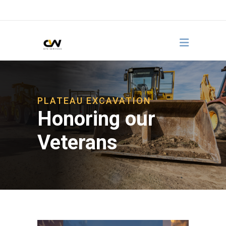
PLATEAU EXCAVATION
Honoring our
Veterans