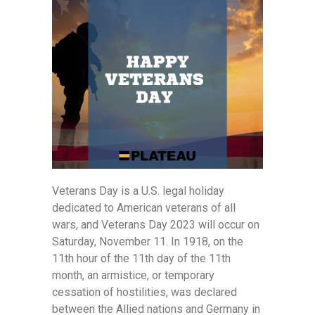
Veterans Day is a U.S. legal holiday
dedicated to American veterans of all
wars, and Veterans Day 2023 will occur on
Saturday, November 11. In 1918, on the
11th hour of the 11th day of the 11th
month, an armistice, or temporary
cessation of hostilities, was declared
between the Allied nations and Germany in