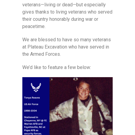
veterans—living or dead—but especially
gives thanks to living veterans who served
their country honorably during war or
peacetime.
We are blessed to have so many veterans
at Plateau Excavation who have served in
the Armed Forces.
We’d like to feature a few below: