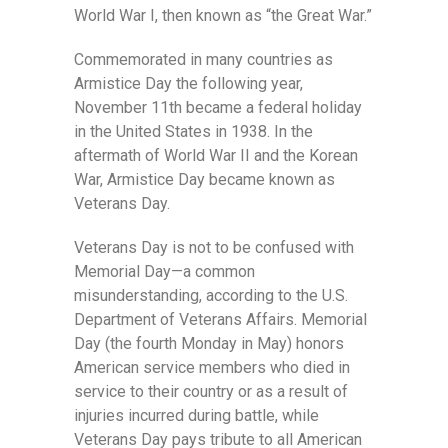
World War I, then known as “the Great War.”
Commemorated in many countries as
Armistice Day the following year,
November 11th became a federal holiday
in the United States in 1938. In the
aftermath of World War II and the Korean
War, Armistice Day became known as
Veterans Day.
Veterans Day is not to be confused with
Memorial Day—a common
misunderstanding, according to the U.S.
Department of Veterans Affairs. Memorial
Day (the fourth Monday in May) honors
American service members who died in
service to their country or as a result of
injuries incurred during battle, while
Veterans Day pays tribute to all American